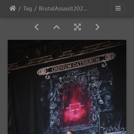
Tag
BrutalAssault2023-Day4-33