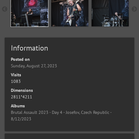
Information
Posted on
Sunday, August 27, 2023
Visits
1083
Dimensions
2811*4211
Albums
Brutal Assault 2023 - Day 4 - Josefov, Czech Republic -
8/12/2023