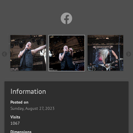
Information
Posted on
Sunday, August 27, 2023
Visits
1067
Dimensions