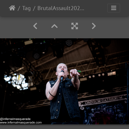
Tag
BrutalAssault2023-Day4-23