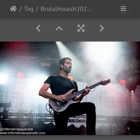
Tag
BrutalAssault2023-Day4-15