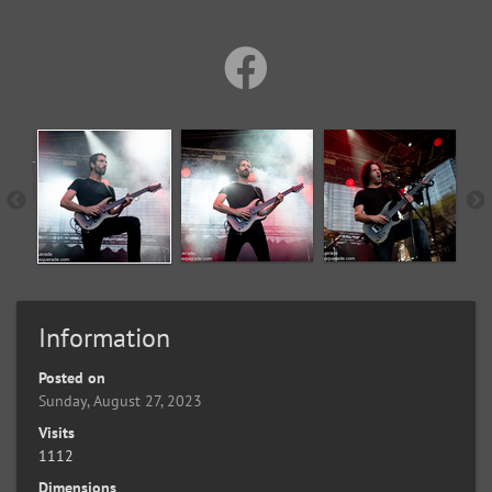
Information
Posted on
Sunday, August 27, 2023
Visits
1112
Dimensions