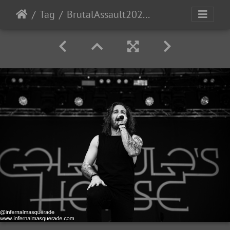
Tag
BrutalAssault2023-Day4-10