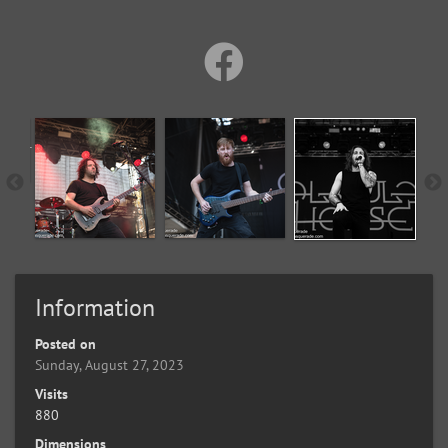
Information
Posted on
Sunday, August 27, 2023
Visits
880
Dimensions