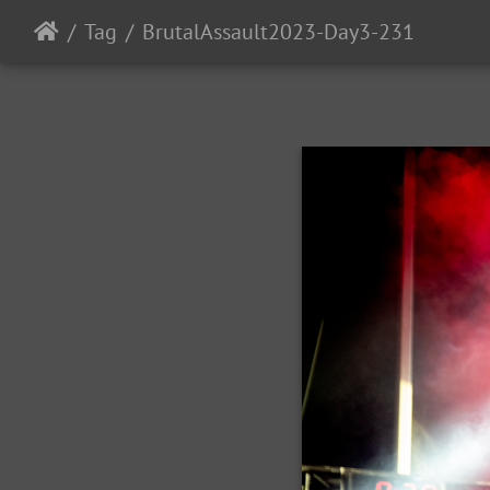
Tag
BrutalAssault2023-Day3-231