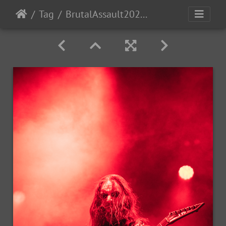
Tag
BrutalAssault2023-Day3-224