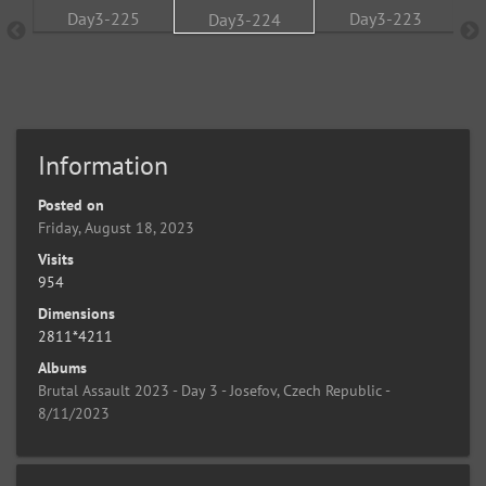
Information
Posted on
Friday, August 18, 2023
Visits
954
Dimensions
2811*4211
Albums
Brutal Assault 2023 - Day 3 - Josefov, Czech Republic -
8/11/2023