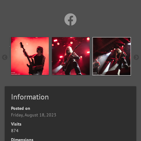
Information
Posted on
Friday, August 18, 2023
Visits
874
Dimensions