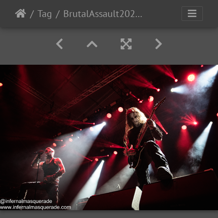
Tag
BrutalAssault2023-Day3-220