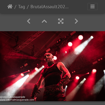
Tag
BrutalAssault2023-Day3-217