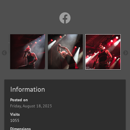
Information
Posted on
Friday, August 18, 2023
Visits
1055
Dimensions