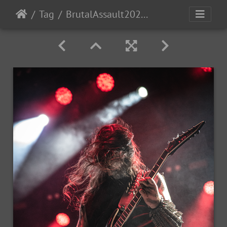
Tag
BrutalAssault2023-Day3-214