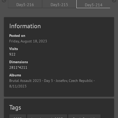
Information
Posted on
Friday, August 18, 2023
Visits
922
Dimensions
2811*4211
Albums
Brutal Assault 2023 - Day 3 - Josefov, Czech Republic -
8/11/2023
Tags