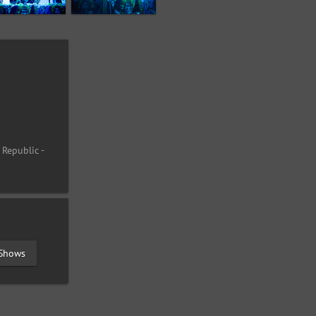
 Republic -
 Shows