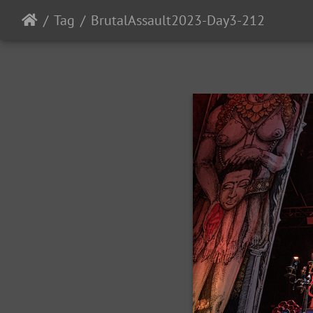
Tag
BrutalAssault2023-Day3-212