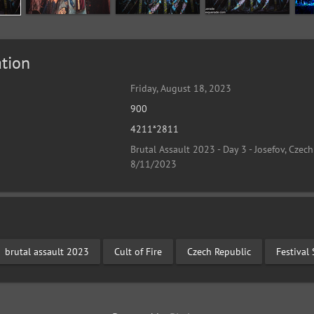
tion
Friday, August 18, 2023
900
4211*2811
Brutal Assault 2023 - Day 3 - Josefov, Czech
8/11/2023
brutal assault 2023
Cult of Fire
Czech Republic
Festival