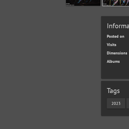
Informa
Posted on
Visits
Dimensions
Albums
Tags
2023