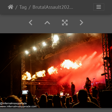
Tag
BrutalAssault2023-Day3-189