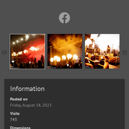
Information
Posted on
Friday, August 18, 2023
Visits
743
Dimensions