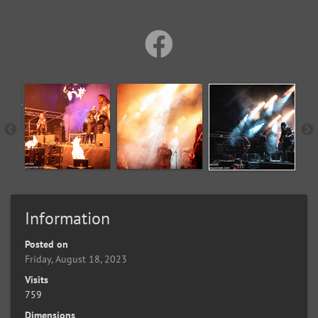
Information
Posted on
Friday, August 18, 2023
Visits
759
Dimensions