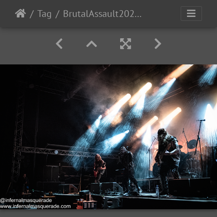
Tag
BrutalAssault2023-Day3-184