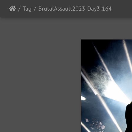
Tag
BrutalAssault2023-Day3-164