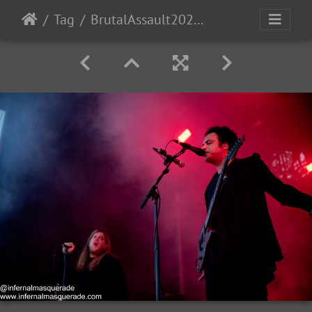
Tag
BrutalAssault2023-Day3-158