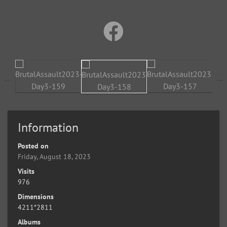
Information
Posted on
Friday, August 18, 2023
Visits
976
Dimensions
4211*2811
Albums