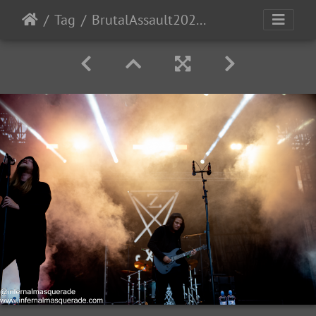
Tag
BrutalAssault2023-Day3-141