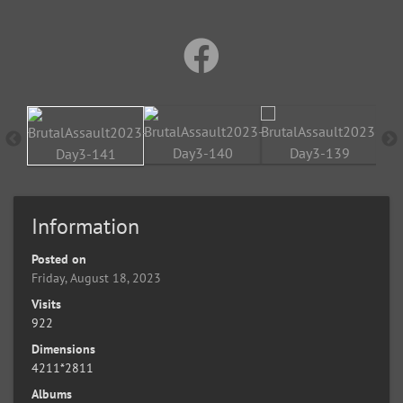
Information
Posted on
Friday, August 18, 2023
Visits
922
Dimensions
4211*2811
Albums