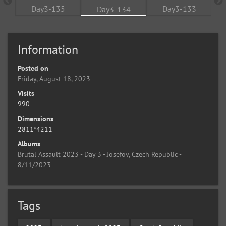
Information
Posted on
Friday, August 18, 2023
Visits
990
Dimensions
2811*4211
Albums
Brutal Assault 2023 - Day 3 - Josefov, Czech Republic -
8/11/2023
Tags