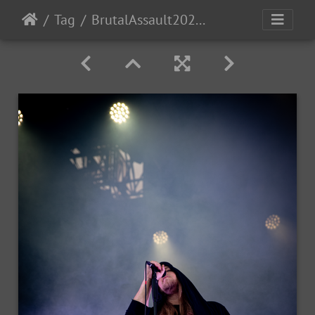
Tag
BrutalAssault2023-Day3-134