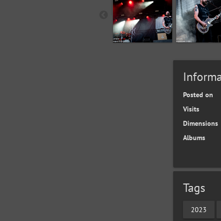
Informa
Posted on
Visits
Dimensions
Albums
Tags
2023