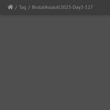
Tag
BrutalAssault2023-Day3-127