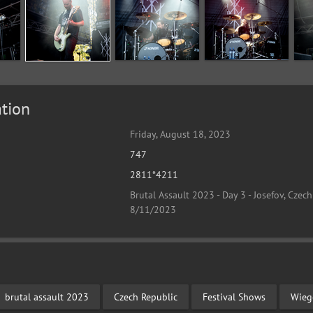
tion
Friday, August 18, 2023
747
2811*4211
Brutal Assault 2023 - Day 3 - Josefov, Czech
8/11/2023
brutal assault 2023
Czech Republic
Festival Shows
Wieg