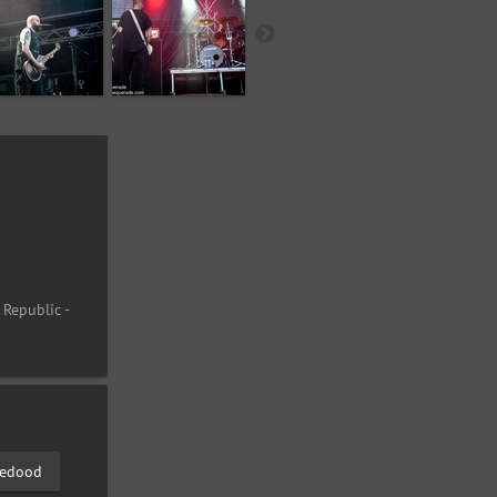
 Republic -
edood