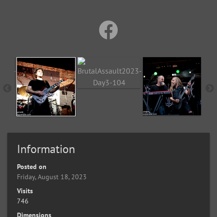
Information
Posted on
Friday, August 18, 2023
Visits
746
Dimensions