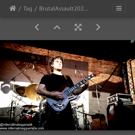
Tag
BrutalAssault2023-Day3-105