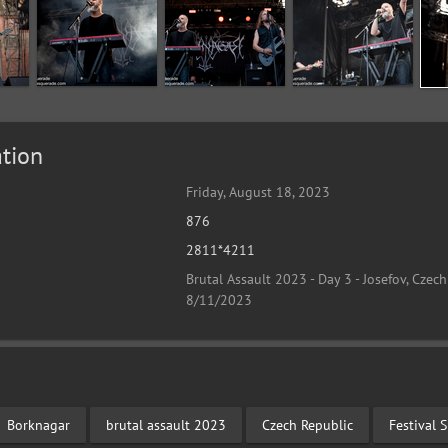
tion
Friday, August 18, 2023
876
2811*4211
Brutal Assault 2023 - Day 3 - Josefov, Czech
8/11/2023
Borknagar
brutal assault 2023
Czech Republic
Festival 