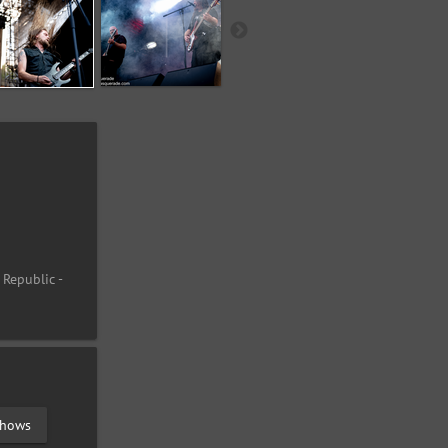
 Republic -
Shows