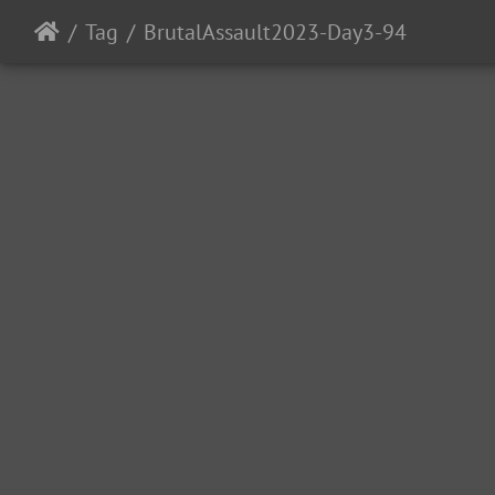
Tag
BrutalAssault2023-Day3-94