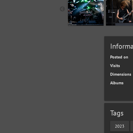
Informa
Posted on
Visits
Dimensions
Albums
Tags
2023