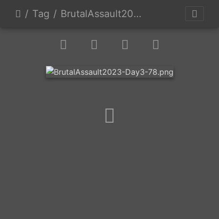
Tag
BrutalAssault2023-Day3-78