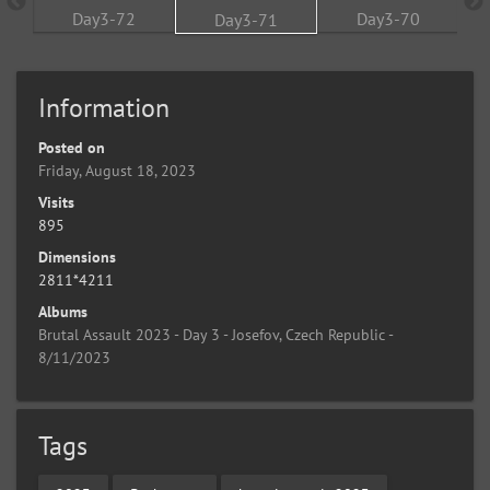
Information
Posted on
Friday, August 18, 2023
Visits
895
Dimensions
2811*4211
Albums
Brutal Assault 2023 - Day 3 - Josefov, Czech Republic -
8/11/2023
Tags