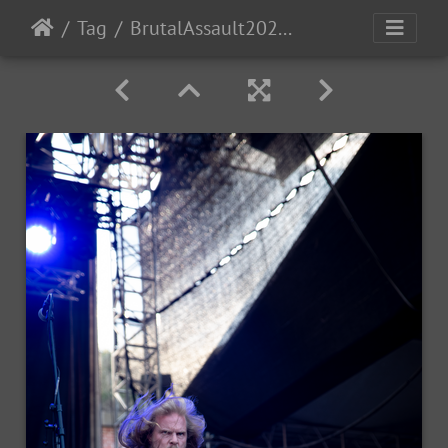
Tag
BrutalAssault2023-Day3-71