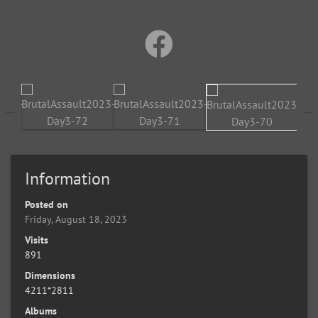
Information
Posted on
Friday, August 18, 2023
Visits
891
Dimensions
4211*2811
Albums