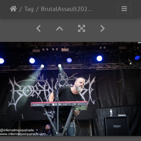
Tag
BrutalAssault2023-Day3-70