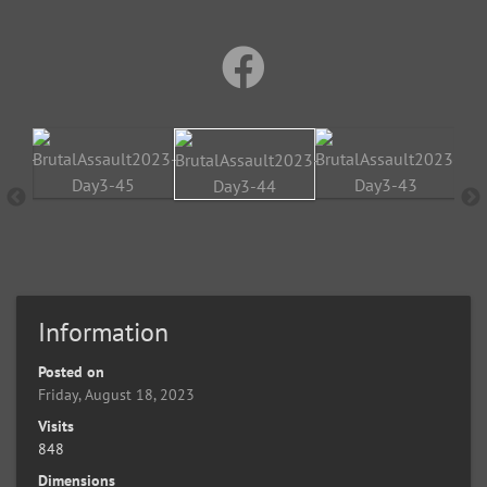
Information
Posted on
Friday, August 18, 2023
Visits
848
Dimensions