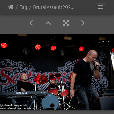
Tag
BrutalAssault2023-Day3-44