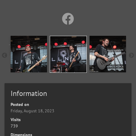
Information
Posted on
Friday, August 18, 2023
Visits
739
Dimensions