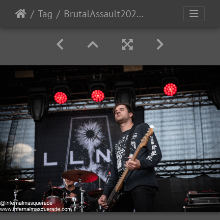
Tag
BrutalAssault2023-Day3-35