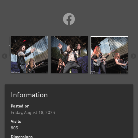
Information
Posted on
Friday, August 18, 2023
Visits
803
Dimensions