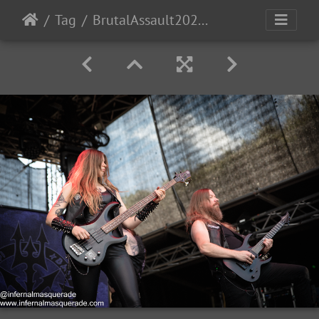
Tag
BrutalAssault2023-Day3-7