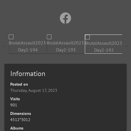
Information
Posted on
Thursday, August 17, 2023
Visits
901
Dimensions
4512*3012
Albums