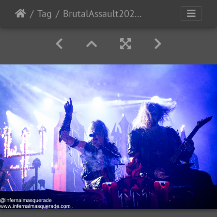
Tag
BrutalAssault2023-Day2-192