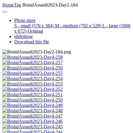
Home
Tag
BrutalAssault2023-Day2-184
Photo sizes
S - small
(576 x 384)
M - medium
(792 x 528)
L - large
(1008
x 672)
Original
slideshow
Download this file