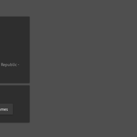
 Republic -
lames