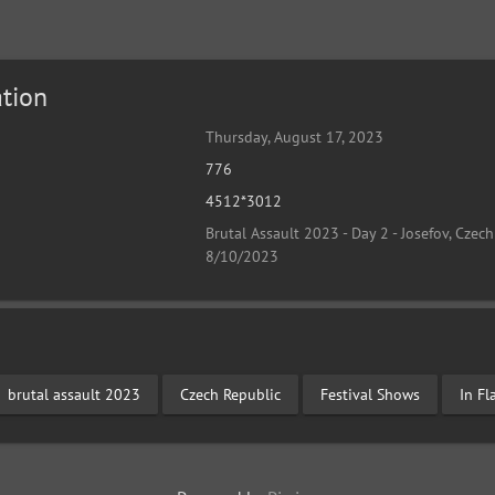
tion
Thursday, August 17, 2023
776
4512*3012
Brutal Assault 2023 - Day 2 - Josefov, Czech
8/10/2023
brutal assault 2023
Czech Republic
Festival Shows
In F