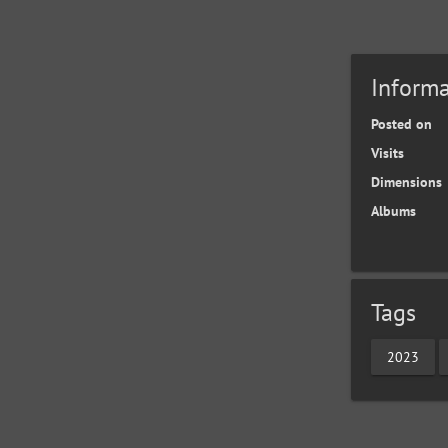
Informa
Posted on
Visits
Dimensions
Albums
Tags
2023