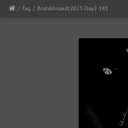
Tag
BrutalAssault2023-Day2-181