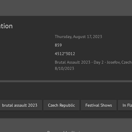
tion
Thursday, August 17, 2023
859
4512*3012
Brutal Assault 2023 - Day 2 - Josefov, Czech
8/10/2023
brutal assault 2023
Czech Republic
Festival Shows
In F