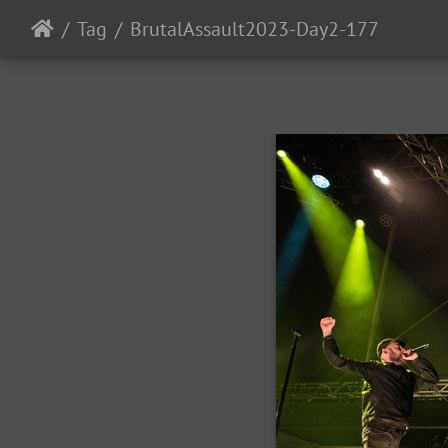
Tag
BrutalAssault2023-Day2-177