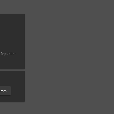
 Republic -
lames