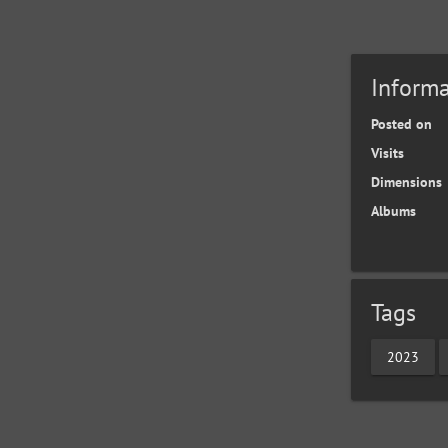
Informa
Posted on
Visits
Dimensions
Albums
Tags
2023