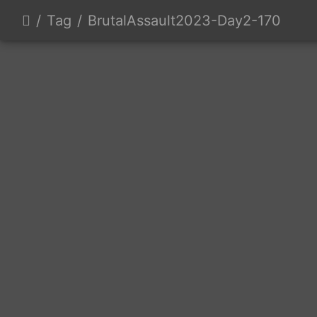
Tag
BrutalAssault2023-Day2-170