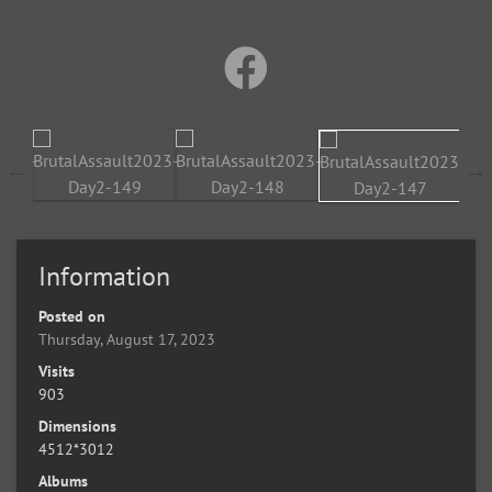
Information
Posted on
Thursday, August 17, 2023
Visits
903
Dimensions
4512*3012
Albums