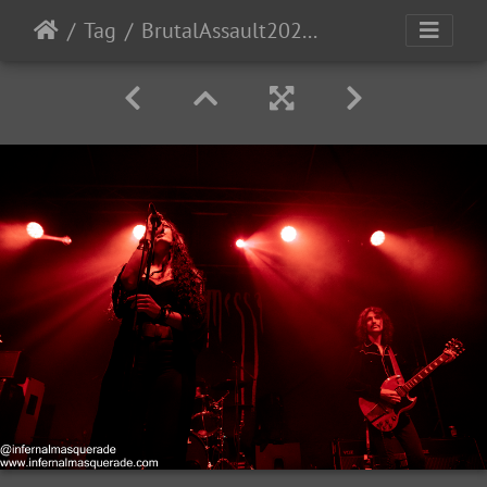
Tag
BrutalAssault2023-Day2-147