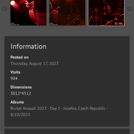
Information
Posted on
Thursday, August 17, 2023
Visits
904
Dimensions
3012*4512
Albums
Brutal Assault 2023 - Day 2 - Josefov, Czech Republic -
8/10/2023