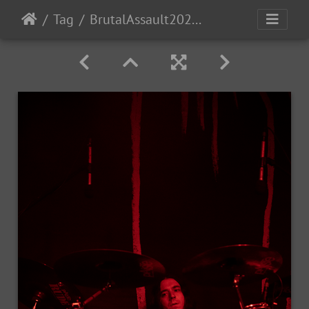
Tag
BrutalAssault2023-Day2-138