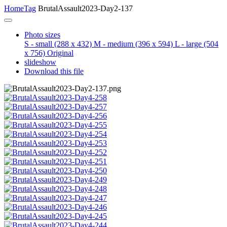
Home
Tag
BrutalAssault2023-Day2-137
Photo sizes
S - small
(288 x 432)
M - medium
(396 x 594)
L - large
(504
x 756)
Original
slideshow
Download this file