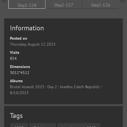
Information
Posted on
Thursday, August 17, 2023
Visits
854
Dimensions
3012*4512
Albums
Brutal Assault 2023 - Day 2 - Josefov, Czech Republic -
8/10/2023
Tags