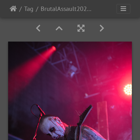
Tag
BrutalAssault2023-Day2-128