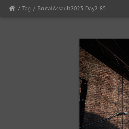
Tag
BrutalAssault2023-Day2-85