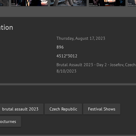
tion
Thursday, August 17, 2023
896
4512*3012
Brutal Assault 2023 - Day 2 - Josefov, Czech
8/10/2023
brutal assault 2023
Czech Republic
Festival Shows
octurnes