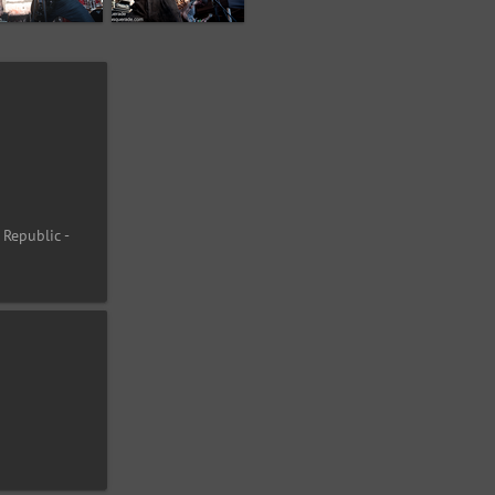
 Republic -