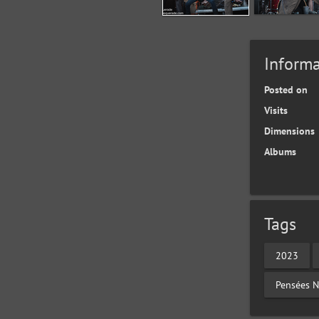
Informa
Posted on
Visits
Dimensions
Albums
Tags
2023
Pensées N