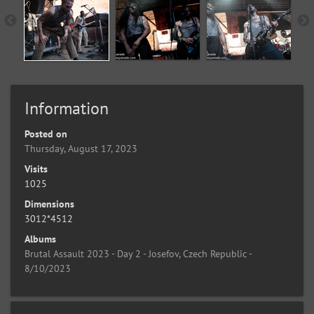
Information
Posted on
Thursday, August 17, 2023
Visits
1025
Dimensions
3012*4512
Albums
Brutal Assault 2023 - Day 2 - Josefov, Czech Republic -
8/10/2023