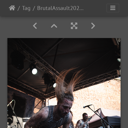
Tag
BrutalAssault2023-Day2-82