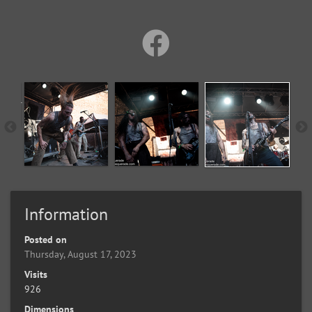
Information
Posted on
Thursday, August 17, 2023
Visits
926
Dimensions