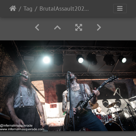
Tag
BrutalAssault2023-Day2-80