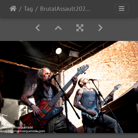
Tag
BrutalAssault2023-Day2-73