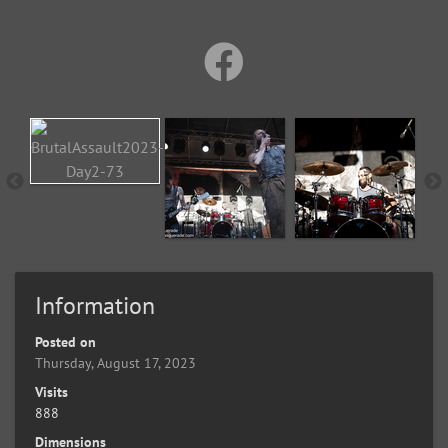
Information
Posted on
Thursday, August 17, 2023
Visits
888
Dimensions