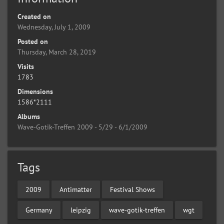
Created on
Wednesday, July 1, 2009
Posted on
Thursday, March 28, 2019
Visits
1783
Dimensions
1586*2111
Albums
Wave-Gotik-Treffen 2009 - 5/29 - 6/1/2009
Tags
2009
Antimatter
Festival Shows
Germany
leipzig
wave-gotik-treffen
wgt