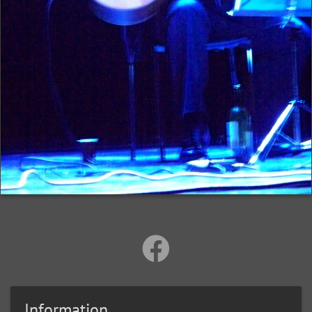
Information