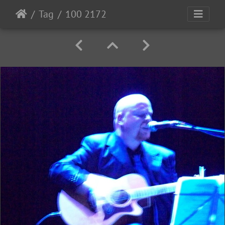
Tag
100 2172