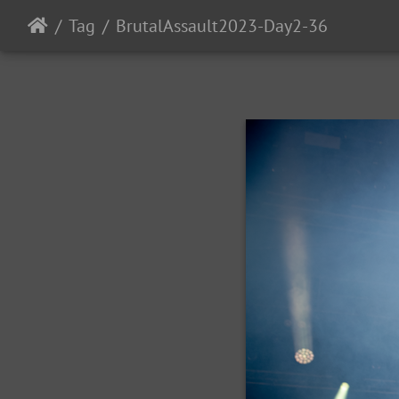
Tag
BrutalAssault2023-Day2-36