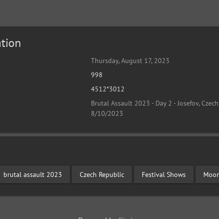
tion
Thursday, August 17, 2023
998
4512*3012
Brutal Assault 2023 - Day 2 - Josefov, Czech
8/10/2023
brutal assault 2023
Czech Republic
Festival Shows
Moon