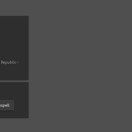
 Republic -
spell