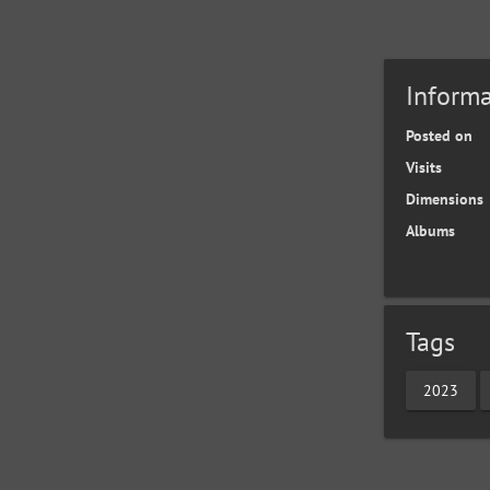
Informa
Posted on
Visits
Dimensions
Albums
Tags
2023