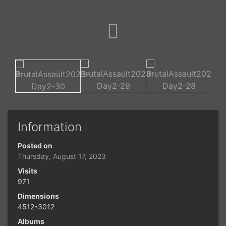
Information
Posted on
Thursday, August 17, 2023
Visits
971
Dimensions
4512*3012
Albums