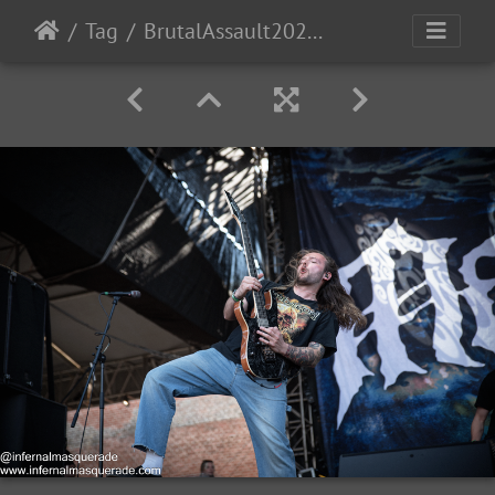
Tag
BrutalAssault2023-Day2-9