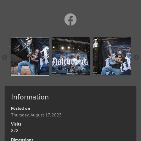
Information
Posted on
Thursday, August 17, 2023
Visits
878
Dimensions