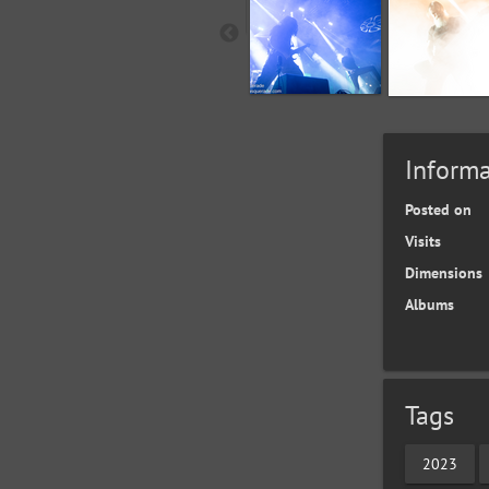
Informa
Posted on
Visits
Dimensions
Albums
Tags
2023