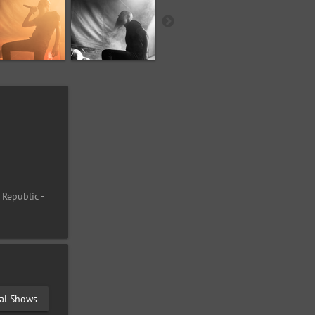
 Republic -
val Shows