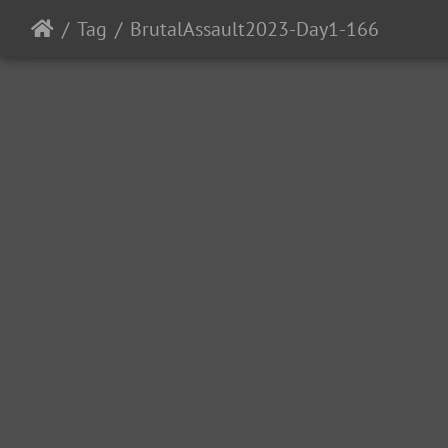
Tag
BrutalAssault2023-Day1-166