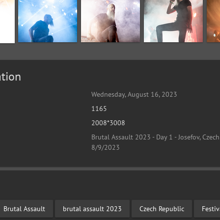
tion
Wednesday, August 16, 2023
1165
2008*3008
Brutal Assault 2023 - Day 1 - Josefov, Czech
8/9/2023
Brutal Assault
brutal assault 2023
Czech Republic
Festi