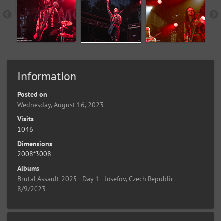
Information
Posted on
Wednesday, August 16, 2023
Visits
1046
Dimensions
2008*3008
Albums
Brutal Assault 2023 - Day 1 - Josefov, Czech Republic -
8/9/2023