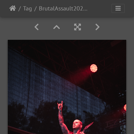
Tag
BrutalAssault2023-Day1-142