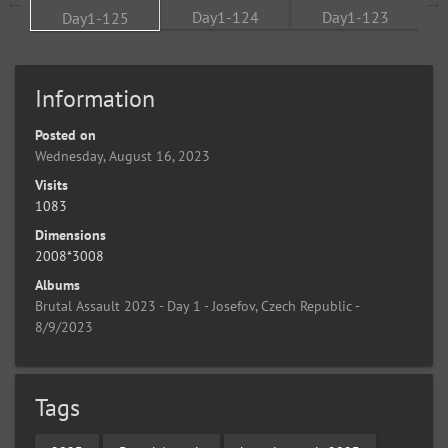
Information
Posted on
Wednesday, August 16, 2023
Visits
1083
Dimensions
2008*3008
Albums
Brutal Assault 2023 - Day 1 - Josefov, Czech Republic -
8/9/2023
Tags