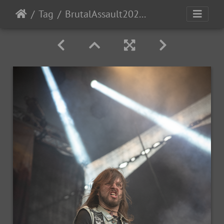
Tag
BrutalAssault2023-Day1-125