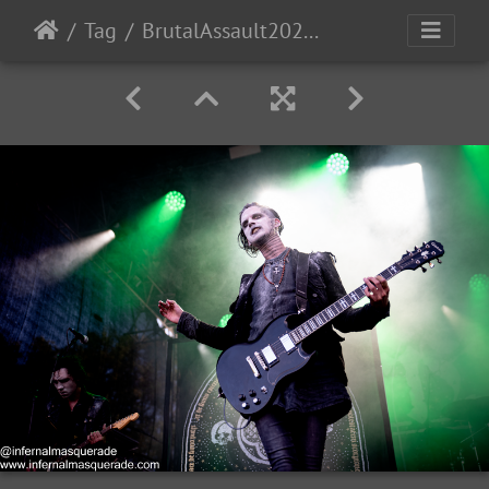
Tag
BrutalAssault2023-Day1-91