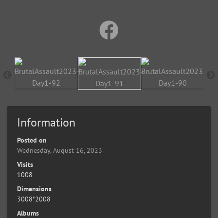
Information
Posted on
Wednesday, August 16, 2023
Visits
1008
Dimensions
3008*2008
Albums