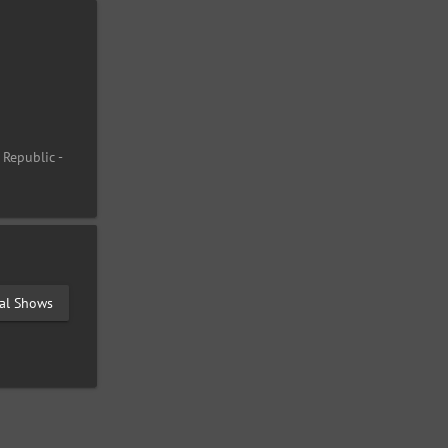
 Republic -
val Shows