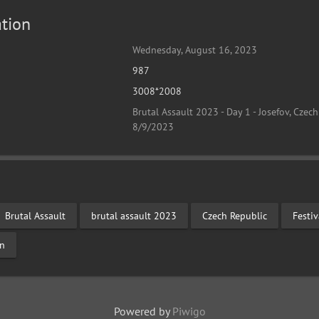
tion
Wednesday, August 16, 2023
987
3008*2008
Brutal Assault 2023 - Day 1 - Josefov, Czech
8/9/2023
Brutal Assault
brutal assault 2023
Czech Republic
Festi
on
Powered by
Piwigo