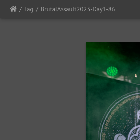
Tag
BrutalAssault2023-Day1-86