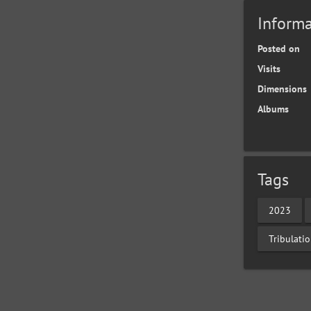
Informa
Posted on
Visits
Dimensions
Albums
Tags
2023
Tribulati