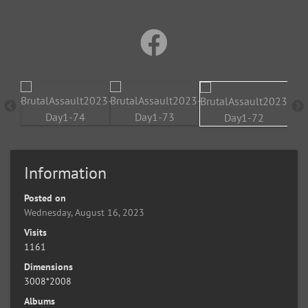
Information
Posted on
Wednesday, August 16, 2023
Visits
1161
Dimensions
3008*2008
Albums