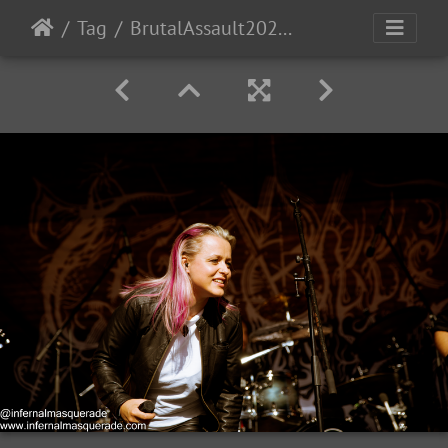
Tag
BrutalAssault2023-Day1-72