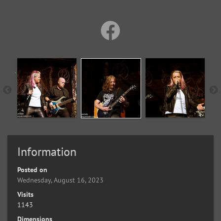
Information
Posted on
Wednesday, August 16, 2023
Visits
1143
Dimensions