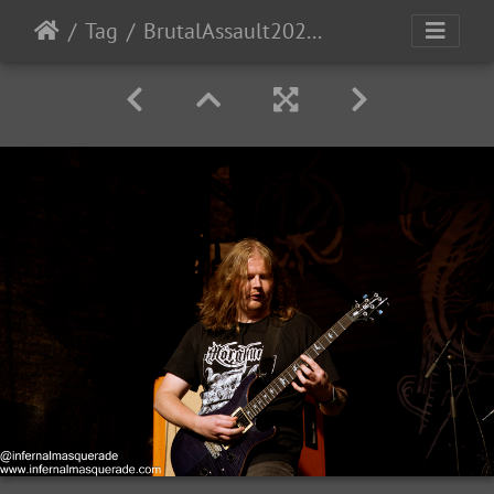
Tag
BrutalAssault2023-Day1-70