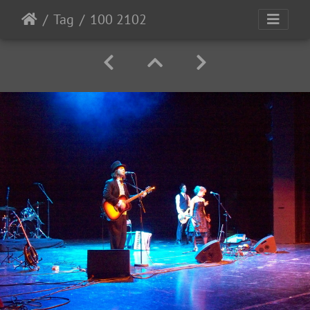
Tag
100 2102