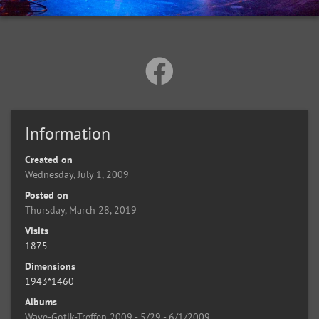
Information
Created on
Wednesday, July 1, 2009
Posted on
Thursday, March 28, 2019
Visits
1875
Dimensions
1943*1460
Albums
Wave-Gotik-Treffen 2009 - 5/29 - 6/1/2009