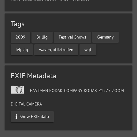
Tags
2009
Brillig
Festival Shows
Germany
leipzig
wave-gotik-treffen
wgt
EXIF Metadata
EASTMAN KODAK COMPANY KODAK Z1275 ZOOM
DIGITAL CAMERA
Show EXIF data